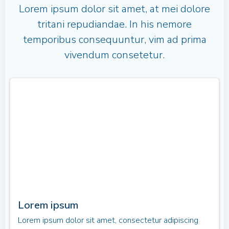
Lorem ipsum dolor sit amet, at mei dolore
tritani repudiandae. In his nemore
temporibus consequuntur, vim ad prima
vivendum consetetur.
Lorem ipsum
Lorem ipsum dolor sit amet, consectetur adipiscing