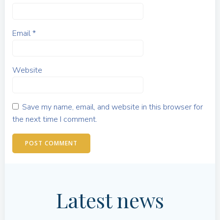
Email
*
Website
Save my name, email, and website in this browser for
the next time I comment.
Latest news