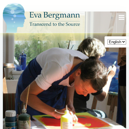
Skip
to
content