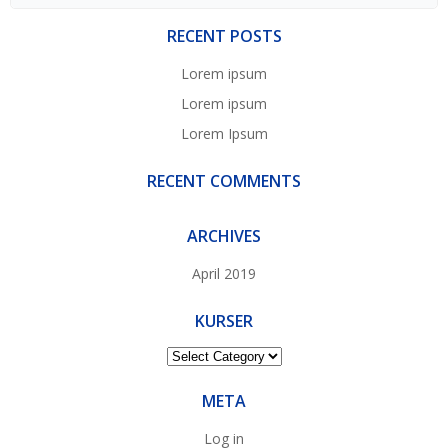
for:
RECENT POSTS
Lorem ipsum
Lorem ipsum
Lorem Ipsum
RECENT COMMENTS
ARCHIVES
April 2019
KURSER
Kurser
META
Log in