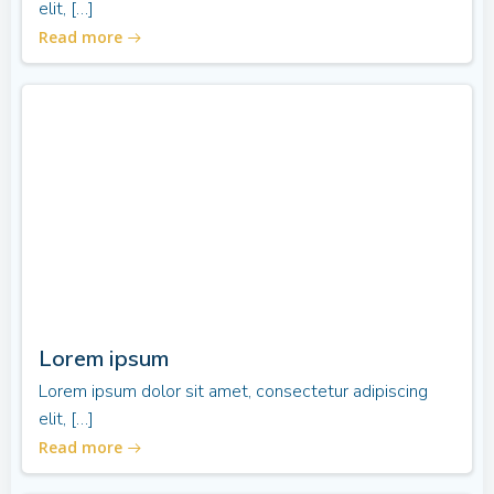
elit, […]
Read more
Lorem ipsum
Lorem ipsum dolor sit amet, consectetur adipiscing
elit, […]
Read more