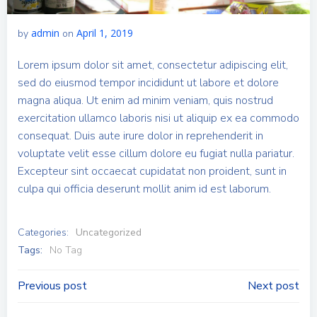
admin
April 1, 2019
by
on
Lorem ipsum dolor sit amet, consectetur adipiscing elit,
sed do eiusmod tempor incididunt ut labore et dolore
magna aliqua. Ut enim ad minim veniam, quis nostrud
exercitation ullamco laboris nisi ut aliquip ex ea commodo
consequat. Duis aute irure dolor in reprehenderit in
voluptate velit esse cillum dolore eu fugiat nulla pariatur.
Excepteur sint occaecat cupidatat non proident, sunt in
culpa qui officia deserunt mollit anim id est laborum.
Categories:
Uncategorized
Tags:
No Tag
Post
Post
Previous post
Next post