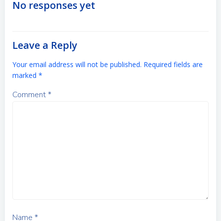
navigation
navigation
No responses yet
Leave a Reply
Your email address will not be published.
Required fields are
marked
*
Comment
*
Name
*