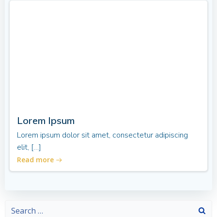
Lorem Ipsum
Lorem ipsum dolor sit amet, consectetur adipiscing
elit, […]
Read more
Search